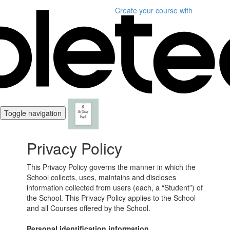
Create your course
with
Toggle navigation
Privacy Policy
This Privacy Policy governs the manner in which the
School collects, uses, maintains and discloses
information collected from users (each, a “Student”) of
the School. This Privacy Policy applies to the School
and all Courses offered by the School.
Personal identification information