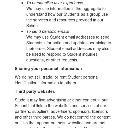
To personalize user experience
We may use information in the aggregate to
understand how our Students as a group use
the services and resources provided in our
School.
To send periodic emails
We may use Student email addresses to send
Students information and updates pertaining to
their order. Student email addresses may also
be used to respond to Student inquiries,
questions, or other requests.
Sharing your personal information
We do not sell, trade, or rent Student personal
identification information to others.
Third party websites
Student may find advertising or other content in our
School that link to the websites and services of our
partners, suppliers, advertisers, sponsors, licensors
and other third parties. We do not control the content
or links that appear on these websites and are not