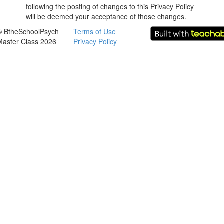
following the posting of changes to this Privacy Policy
will be deemed your acceptance of those changes.
© BtheSchoolPsych
Terms of Use
Master Class 2026
Privacy Policy