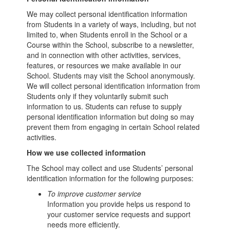
We may collect personal identification information
from Students in a variety of ways, including, but not
limited to, when Students enroll in the School or a
Course within the School, subscribe to a newsletter,
and in connection with other activities, services,
features, or resources we make available in our
School. Students may visit the School anonymously.
We will collect personal identification information from
Students only if they voluntarily submit such
information to us. Students can refuse to supply
personal identification information but doing so may
prevent them from engaging in certain School related
activities.
How we use collected information
The School may collect and use Students’ personal
identification information for the following purposes:
To improve customer service
Information you provide helps us respond to
your customer service requests and support
needs more efficiently.