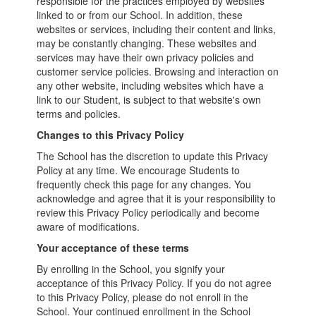
responsible for the practices employed by websites
linked to or from our School. In addition, these
websites or services, including their content and links,
may be constantly changing. These websites and
services may have their own privacy policies and
customer service policies. Browsing and interaction on
any other website, including websites which have a
link to our Student, is subject to that website's own
terms and policies.
Changes to this Privacy Policy
The School has the discretion to update this Privacy
Policy at any time. We encourage Students to
frequently check this page for any changes. You
acknowledge and agree that it is your responsibility to
review this Privacy Policy periodically and become
aware of modifications.
Your acceptance of these terms
By enrolling in the School, you signify your
acceptance of this Privacy Policy. If you do not agree
to this Privacy Policy, please do not enroll in the
School. Your continued enrollment in the School